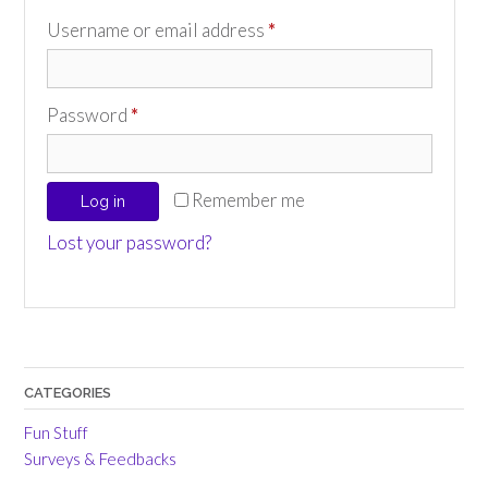
Required
Username or email address
*
Required
Password
*
Remember me
Log in
Lost your password?
CATEGORIES
Fun Stuff
Surveys & Feedbacks