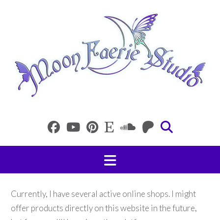
Skip
to
content
Currently, I have several active online shops. I might
offer products directly on this website in the future,