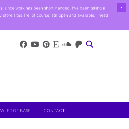
ths, since work has been short-handed. I've been taking a
ore sites are, of course, still open and available. I need
WLEDGE BASE
CONTACT