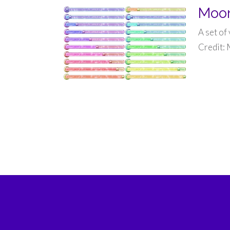
Moon
A set of
Credit: