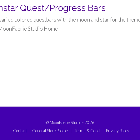
star Quest/Progress Bars
 varied colored questbars with the moon and star for the theme
 MoonFaerie Studio Home
© MoonFaerie Studio - 2026
Contact
General Store Policies
Terms & Cond.
Privacy Policy