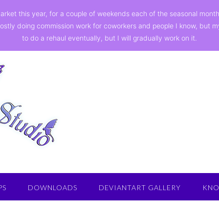
a market this year, for a couple of weekends each of the seasonal mon
ostly doing commission work for coworkers and people I know, but my st
to do a rehaul eventually, but I will gradually work on it.
PS
DOWNLOADS
DEVIANTART GALLERY
KNO