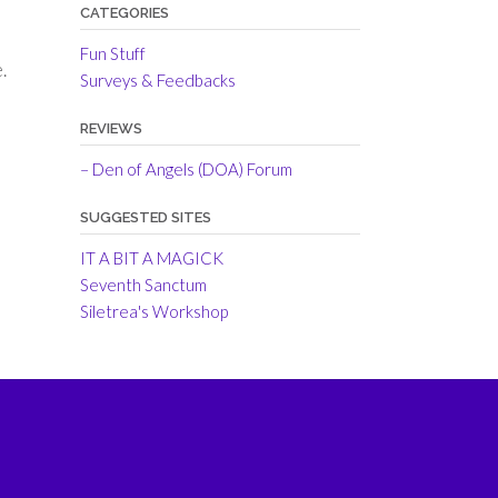
CATEGORIES
Fun Stuff
.
Surveys & Feedbacks
REVIEWS
– Den of Angels (DOA) Forum
SUGGESTED SITES
IT A BIT A MAGICK
Seventh Sanctum
Siletrea's Workshop