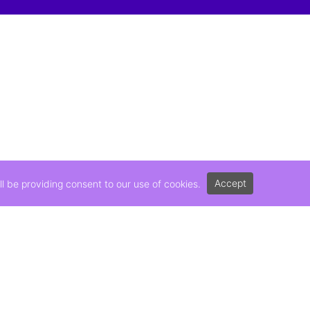
Accept
l be providing consent to our use of cookies.