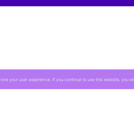
ve your user experience. If you continue to use this website, you wil