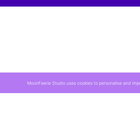
MoonFaerie Studio uses cookies to personalise and impro