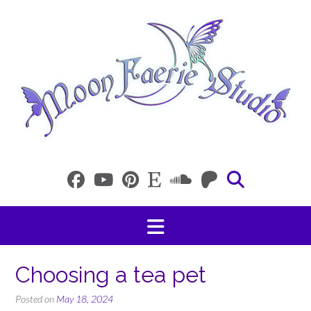
Skip
to
content
Choosing a tea pet
Posted on
May 18, 2024