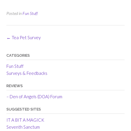
Posted in
Fun Stuff
Post
←
Tea Pet Survey
navigation
CATEGORIES
Fun Stuff
Surveys & Feedbacks
REVIEWS
– Den of Angels (DOA) Forum
SUGGESTED SITES
IT A BIT A MAGICK
Seventh Sanctum