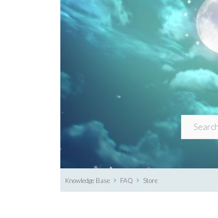
Knowledge Base
FAQ
Store