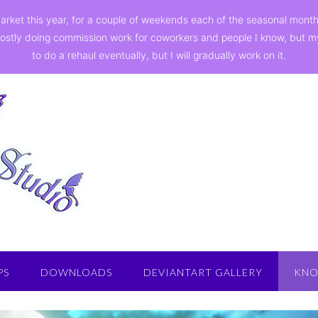
a market this year, for a couple of weekends each of the seasonal mon
ostly doing commission work for coworkers and people I know, but my st
to do a rehaul eventually, but I will gradually work on it.
PS
DOWNLOADS
DEVIANTART GALLERY
KNO