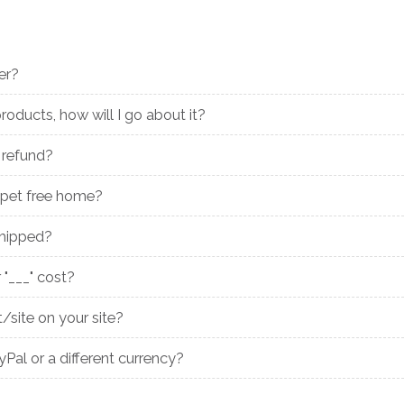
er?
roducts, how will I go about it?
 refund?
pet free home?
shipped?
"___" cost?
/site on your site?
al or a different currency?