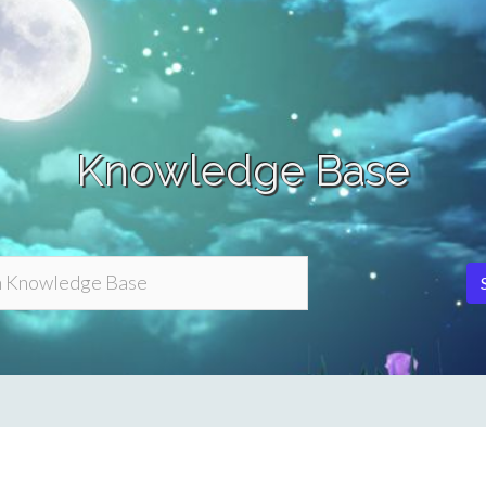
Knowledge Base