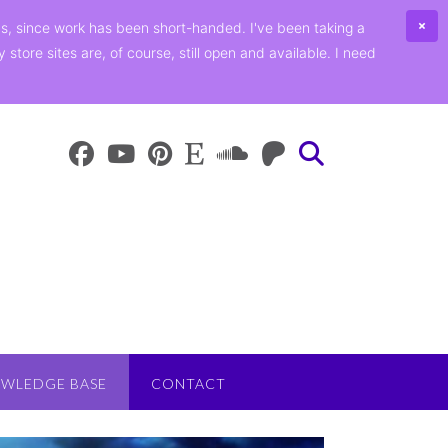
ths, since work has been short-handed. I've been taking a
ore sites are, of course, still open and available. I need
WLEDGE BASE
CONTACT