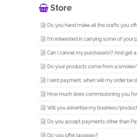
Store
Do you hand make all the crafts you off
I'm interested in carrying some of your p
Can I cancel my purchase(s)? And get a
Do your products come from a smoke/
I sent payment, when will my order be 
How much does commissioning you for 
Will you advertise my business/product
Do you accept payments other than PayP
Do you offer layaway?