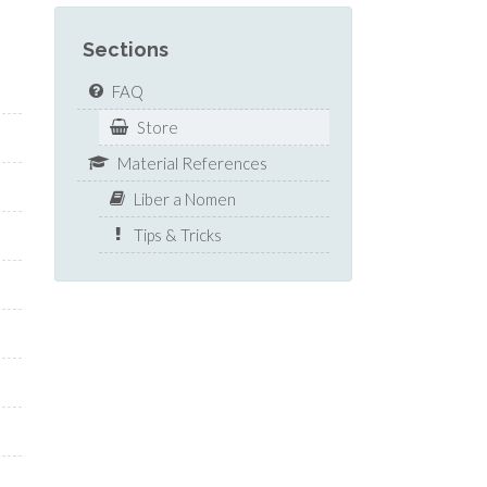
Sections
FAQ
Store
Material References
Liber a Nomen
Tips & Tricks