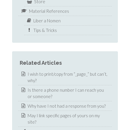
Store
Material References
Liber a Nomen
Tips & Tricks
Related Articles
I wish to print/copy from “_page_” but can’t,
why?
Is there a phone number I can reach you
or someone?
Why have I not had a response from you?
May I link specific pages of yours on my
site?