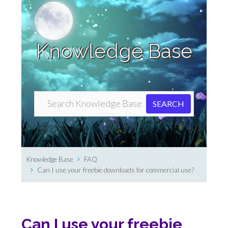
Knowledge Base
Knowledge Base
FAQ
Can I use your freebie downloads for commercial use?
Can I use your freebie