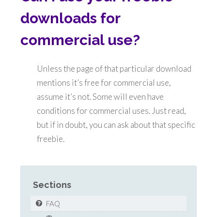
downloads for
commercial use?
Unless the page of that particular download
mentions it’s free for commercial use,
assume it’s not. Some will even have
conditions for commercial uses. Just read,
but if in doubt, you can ask about that specific
freebie.
Sections
FAQ