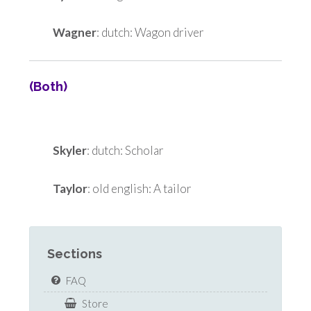
Wagner
: dutch: Wagon driver
(Both)
Skyler
: dutch: Scholar
Taylor
: old english: A tailor
Sections
FAQ
Store