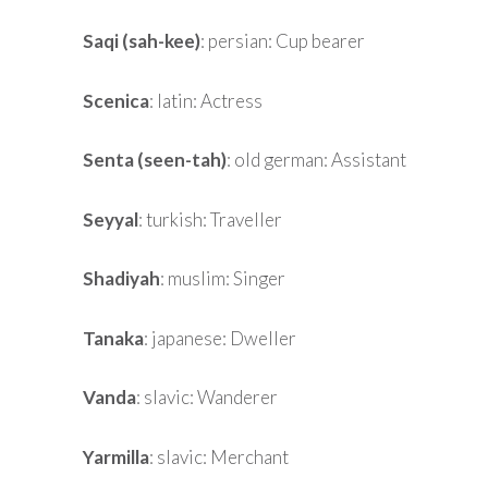
Saqi (sah-kee)
: persian: Cup bearer
Scenica
: latin: Actress
Senta (seen-tah)
: old german: Assistant
Seyyal
: turkish: Traveller
Shadiyah
: muslim: Singer
Tanaka
: japanese: Dweller
Vanda
: slavic: Wanderer
Yarmilla
: slavic: Merchant