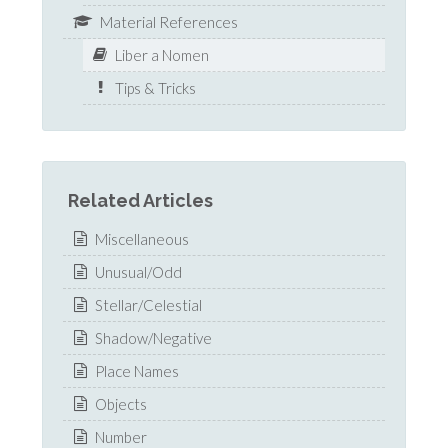
Material References
Liber a Nomen
Tips & Tricks
Related Articles
Miscellaneous
Unusual/Odd
Stellar/Celestial
Shadow/Negative
Place Names
Objects
Number