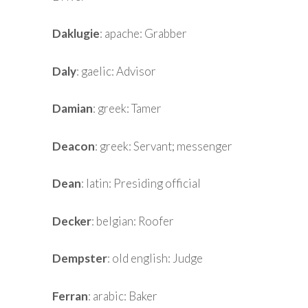
Daklugie
: apache: Grabber
Daly
: gaelic: Advisor
Damian
: greek: Tamer
Deacon
: greek: Servant; messenger
Dean
: latin: Presiding official
Decker
: belgian: Roofer
Dempster
: old english: Judge
Ferran
: arabic: Baker