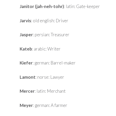
Janitor (jah-neh-tohr)
: latin: Gate-keeper
Jarvis
: old english: Driver
Jasper
: persian: Treasurer
Kateb
: arabic: Writer
Kiefer
: german: Barrel-maker
Lamont
: norse: Lawyer
Mercer
: latin: Merchant
Meyer
: german: A farmer