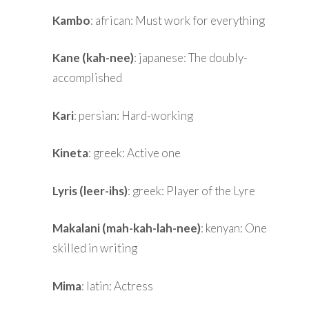
Kambo
: african: Must work for everything
Kane (kah-nee)
: japanese: The doubly-
accomplished
Kari
: persian: Hard-working
Kineta
: greek: Active one
Lyris (leer-ihs)
: greek: Player of the Lyre
Makalani (mah-kah-lah-nee)
: kenyan: One
skilled in writing
Mima
: latin: Actress