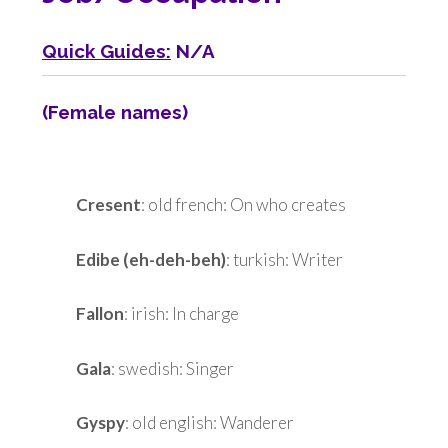
Quick Guides:
N/A
(Female names)
Cresent
: old french: On who creates
Edibe (eh-deh-beh)
: turkish: Writer
Fallon
: irish: In charge
Gala
: swedish: Singer
Gyspy
: old english: Wanderer