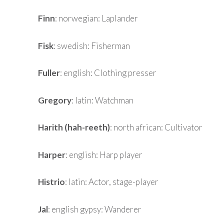
Finn
: norwegian: Laplander
Fisk
: swedish: Fisherman
Fuller
: english: Clothing presser
Gregory
: latin: Watchman
Harith (hah-reeth)
: north african: Cultivator
Harper
: english: Harp player
Histrio
: latin: Actor, stage-player
Jal
: english gypsy: Wanderer