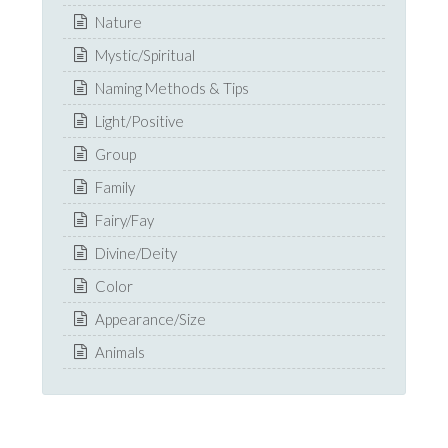
Nature
Mystic/Spiritual
Naming Methods & Tips
Light/Positive
Group
Family
Fairy/Fay
Divine/Deity
Color
Appearance/Size
Animals