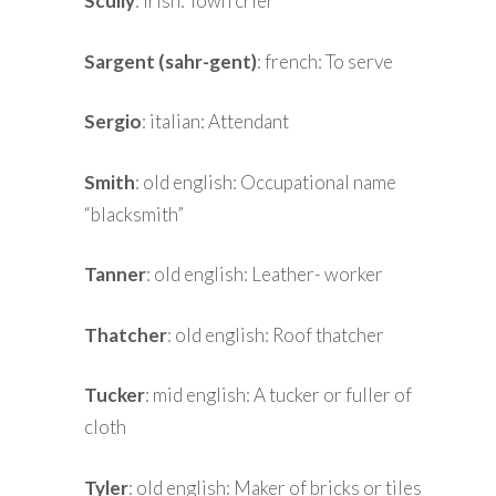
Scully
: irish: Town crier
Sargent (sahr-gent)
: french: To serve
Sergio
: italian: Attendant
Smith
: old english: Occupational name
“blacksmith”
Tanner
: old english: Leather- worker
Thatcher
: old english: Roof thatcher
Tucker
: mid english: A tucker or fuller of
cloth
Tyler
: old english: Maker of bricks or tiles