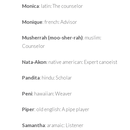
Monica
: latin: The counselor
Monique
: french: Advisor
Musherrah (moo-sher-rah)
: muslim:
Counselor
Nata-Akon
: native american: Expert canoeist
Pandita
: hindu: Scholar
Peni
: hawaiian: Weaver
Piper
: old english: A pipe player
Samantha
: aramaic: Listener