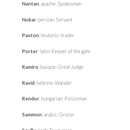
Nantan
: apache: Spokesman
Nokar
: persian: Servant
Paxton
: teutonic: trader
Porter
: latin: Keeper of the gate
Ramiro
: basque: Great Judge
Ravid
: hebrew: Wander
Rendor
: hungarian: Policeman
Sammon
: arabic: Grocer