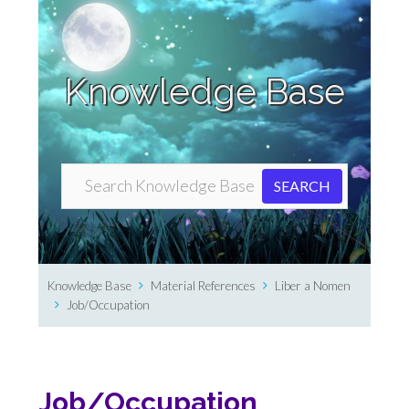
Knowledge Base
Knowledge Base
Material References
Liber a Nomen
Job/Occupation
Job/Occupation