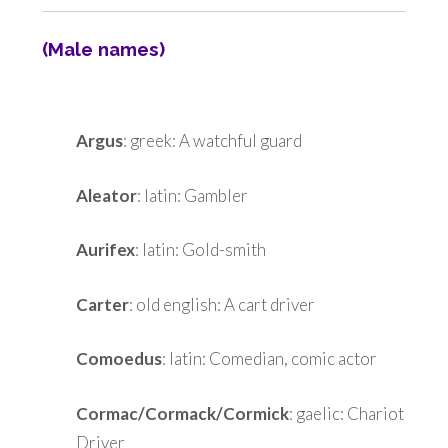
(Male names)
Argus
: greek: A watchful guard
Aleator
: latin: Gambler
Aurifex
: latin: Gold-smith
Carter
: old english: A cart driver
Comoedus
: latin: Comedian, comic actor
Cormac/Cormack/Cormick
: gaelic: Chariot
Driver