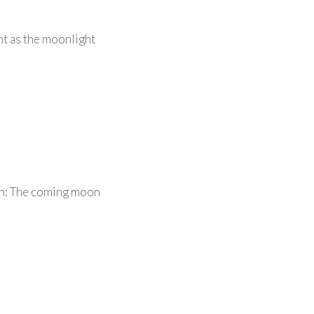
ht as the moonlight
an: The coming moon