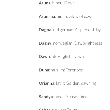
Aruna
: hindu: Dawn
Arunima
: hindu: Glow of dawn
Dagna
: old german: A splendid day
Dagny
: norwegian: Day, brightness
Dawn
: old english: Dawn
Duha
: muslim: Forenoon
Orianna
: latin: Golden, dawning
Sandya
: hindu: Sunset time
Seher
: turkish: Dawn