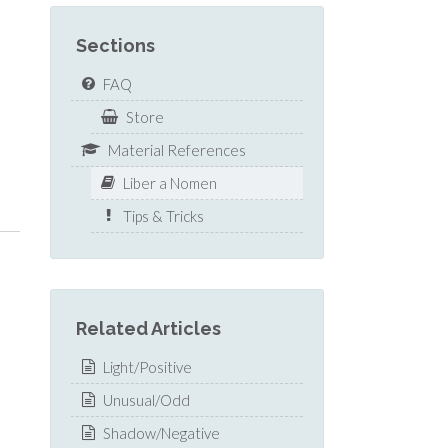
Sections
FAQ
Store
Material References
Liber a Nomen
Tips & Tricks
Related Articles
Light/Positive
Unusual/Odd
Shadow/Negative