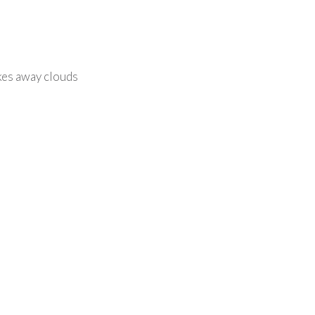
akes away clouds