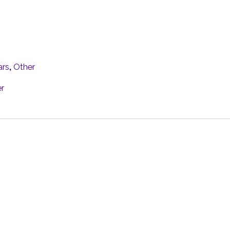
ars
,
Other
r