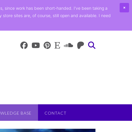
ths, since work has been short-handed. I've been taking a
ore sites are, of course, still open and available. I need
WLEDGE BASE
CONTACT