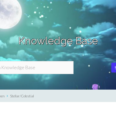
Knowledge Base
men
Stellar/Celestial