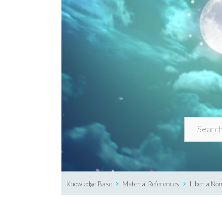
Knowledge Base
Material References
Liber a No