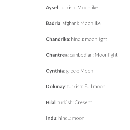
Aysel
: turkish: Moonlike
Badria
: afghani: Moonlike
Chandrika
: hindu: moonlight
Chantrea
: cambodian: Moonlight
Cynthia
: greek: Moon
Dolunay
: turkish: Full moon
Hilal
: turkish: Cresent
Indu
: hindu: moon