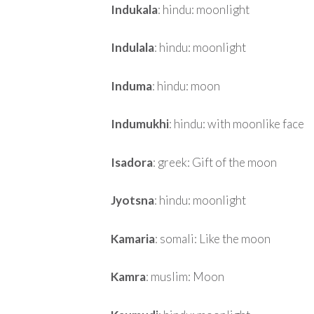
Indukala
: hindu: moonlight
Indulala
: hindu: moonlight
Induma
: hindu: moon
Indumukhi
: hindu: with moonlike face
Isadora
: greek: Gift of the moon
Jyotsna
: hindu: moonlight
Kamaria
: somali: Like the moon
Kamra
: muslim: Moon