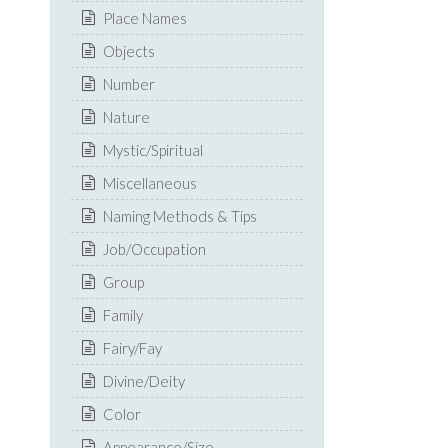
Place Names
Objects
Number
Nature
Mystic/Spiritual
Miscellaneous
Naming Methods & Tips
Job/Occupation
Group
Family
Fairy/Fay
Divine/Deity
Color
Appearance/Size