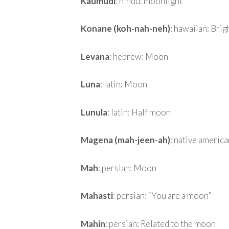
Kaumudi
: hindu: moonlight
Konane (koh-nah-neh)
: hawaiian: Brig
Levana
: hebrew: Moon
Luna
: latin: Moon
Lunula
: latin: Half moon
Magena (mah-jeen-ah)
: native americ
Mah
: persian: Moon
Mahasti
: persian: “You are a moon”
Mahin
: persian: Related to the moon