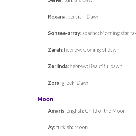
Roxana
: persian: Dawn
Sonsee-array
: apache: Morning star t
Zarah
: hebrew: Coming of dawn
Zerlinda
: hebrew: Beautiful dawn
Zora
: greek: Dawn
Moon
Amaris
: english: Child of the Moon
Ay
: turkish: Moon