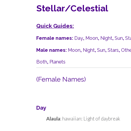
Stellar/Celestial
Quick Guides:
Female names:
Day
,
Moon
,
Night
,
Sun
,
St
Male names:
Moon
,
Night
,
Sun
,
Stars
,
Othe
Both
,
Planets
(Female Names)
Day
Alaula
: hawaiian: Light of daybreak