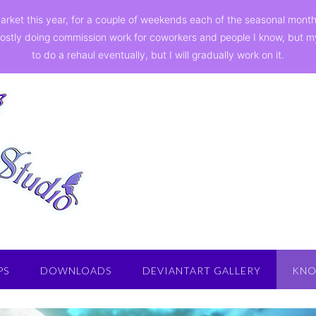
a market this year, for a couple of weekends each of the seasonal mon
ostly doing commission work for coworkers and people I know, but my st
to do a rehaul eventually, but I will gradually work on it.
PS
DOWNLOADS
DEVIANTART GALLERY
KNO